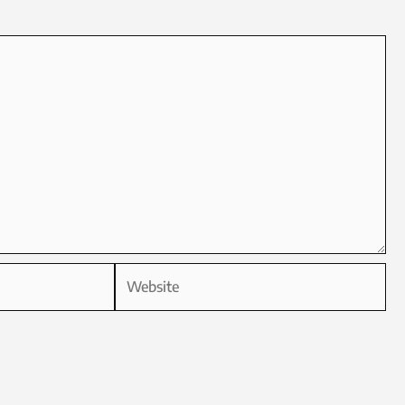
Website