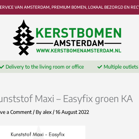
SERVICE VAN AMSTERDAM, PREMIUM BOMEN, LOKAAL BEZORGD EN RECY
Delivery to the living room or office
Multiple outlets
unststof Maxi – Easyfix groen KA
ave a Comment
/ By
alex
/
16 August 2022