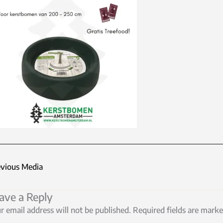
vious Media
ave a Reply
r email address will not be published.
Required fields are mark