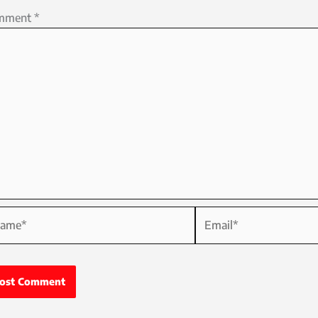
mment
*
me*
Email*