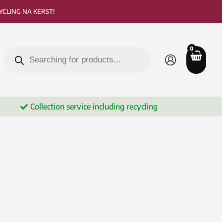
CLING NA KERST!
Products
search
Collection service including recycling