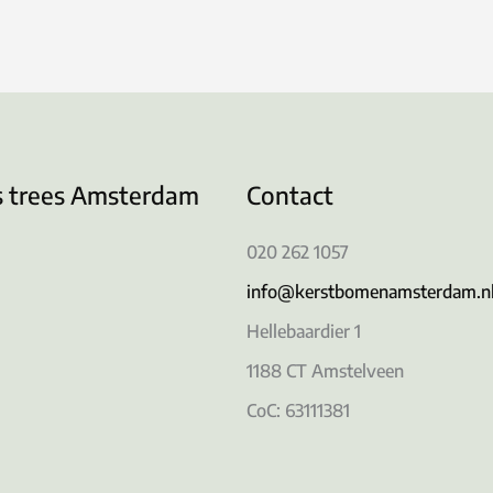
s trees Amsterdam
Contact
020 262 1057
info@kerstbomenamsterdam.n
Hellebaardier 1
1188 CT Amstelveen
CoC: 63111381