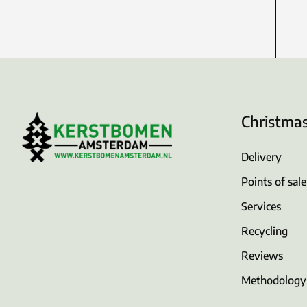
Christma
Delivery
Points of sale
Services
Recycling
Reviews
Methodology