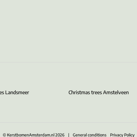
ees Landsmeer
Christmas trees Amstelveen
© KerstbomenAmsterdam.nl 2026 |
General conditions
Privacy Policy