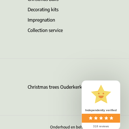
Decorating kits
Impregnation
Collection service
Christmas trees Ouderkerk aan de Amstel
Independently verified
Onderhoud en beheer door Surver B.V.
318 reviews