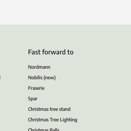
Fast forward to
Nordmann
l
Nobilis (new)
Fraserie
Spar
Christmas tree stand
Christmas Tree Lighting
Christmas Balls