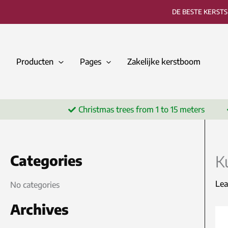
Skip
DE BESTE KERST
to
content
Producten
Pages
Zakelijke kerstboom
Christmas trees from 1 to 15 meters
Categories
K
Le
No categories
Archives