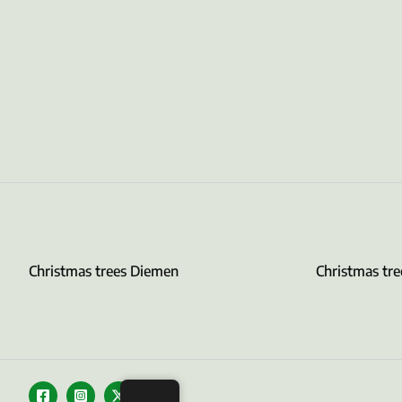
Christmas trees Diemen
Christmas tr