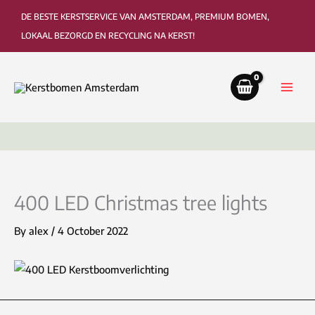
Skip
DE BESTE KERSTSERVICE VAN AMSTERDAM, PREMIUM BOMEN,
to
LOKAAL BEZORGD EN RECYCLING NA KERST!
content
Delivery to the living room or office
Colle
400 LED Christmas tree lights
By
alex
/
4 October 2022