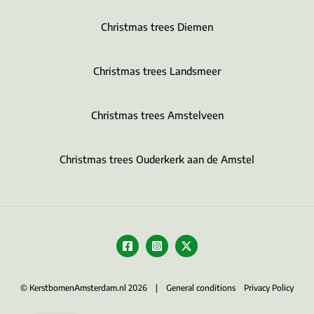
Christmas trees Diemen
Christmas trees Landsmeer
Christmas trees Amstelveen
Christmas trees Ouderkerk aan de Amstel
© KerstbomenAmsterdam.nl 2026 |
General conditions
Privacy Policy