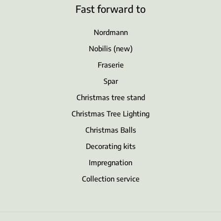
Fast forward to
Nordmann
Nobilis (new)
Fraserie
Spar
Christmas tree stand
Christmas Tree Lighting
Christmas Balls
Decorating kits
Impregnation
Collection service