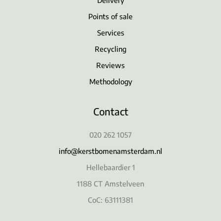
Points of sale
Services
Recycling
Reviews
Methodology
Contact
020 262 1057
info@kerstbomenamsterdam.nl
Hellebaardier 1
1188 CT Amstelveen
CoC: 63111381