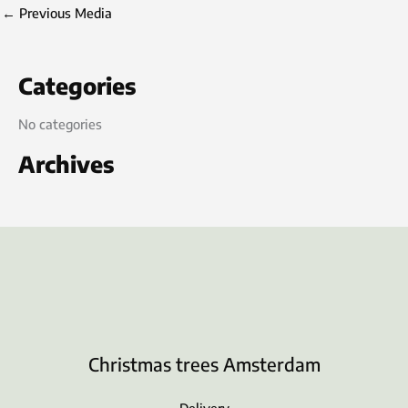
←
Previous Media
Categories
No categories
Archives
Christmas trees Amsterdam
Delivery