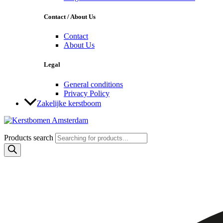
Contact / About Us
Contact
About Us
Legal
General conditions
Privacy Policy
Zakelijke kerstboom
Products search