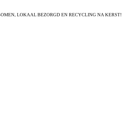
BOMEN, LOKAAL BEZORGD EN RECYCLING NA KERST!