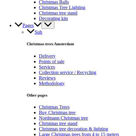
Christmas Balls
Christmas Tree Lighting
Christmas tree stand
Decorating kits
Pages
Sub
Christmas trees Amsterdam
Delivery
Points of sale
Services
Collection service / Recycling
Reviews
Methodology
Other pages
Christmas Trees
Buy Christmas tree
Nordmann Christmas tree
Christmas tree stand
Christmas tree decoration & lighting
Large Christmas trees from 4 to 15 meters