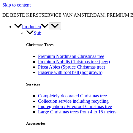
Skip to content
DE BESTE KERSTSERVICE VAN AMSTERDAM, PREMIUM 
Producten
Sub
Christmas Trees
Premium Nordmann Christmas tree
Premium Nobilis Christmas tree (new)
Picea Abies (Spruce Christmas tree)
Fraserie with root ball (pot grown)
Services
Completely decorated Christmas tree
Collection service including recycling
Impregnation / Fireproof Christmas tree
Large Christmas trees from 4 to 15 meters
Accessories