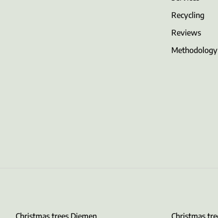
Recycling
Reviews
Methodology
Christmas trees Diemen
Christmas tr