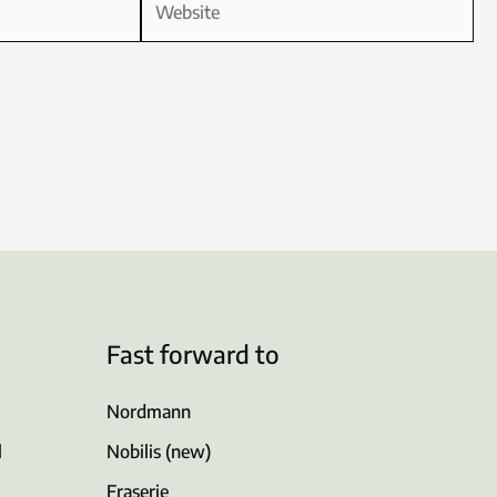
Fast forward to
Nordmann
l
Nobilis (new)
Fraserie