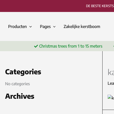
Skip
DE BESTE KERST
to
content
Producten
Pages
Zakelijke kerstboom
Christmas trees from 1 to 15 meters
Categories
k
Le
No categories
Archives