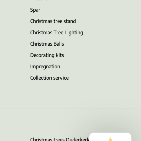
Spar
Christmas tree stand
Christmas Tree Lighting
Christmas Balls
Decorating kits
Impregnation
Collection service
Christmas trees Ouderkerk aan de Amstel