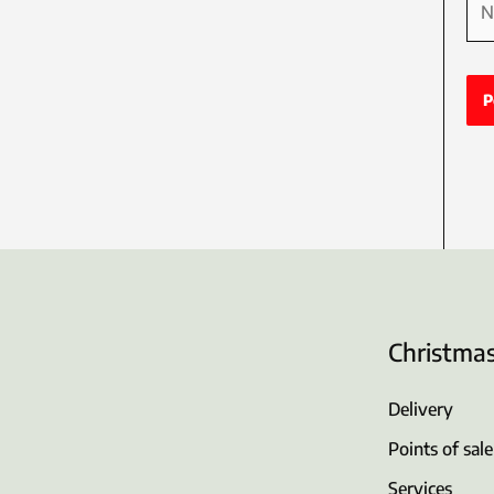
Christma
Delivery
Points of sale
Services