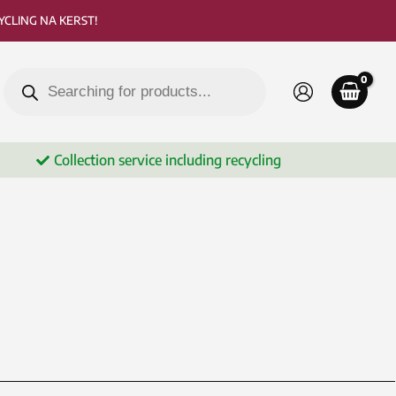
CLING NA KERST!
Products
search
Collection service including recycling