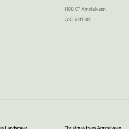
1188 CT Amstelveen
CoC: 63111381
ees Landsmeer
Christmas trees Amstelveen