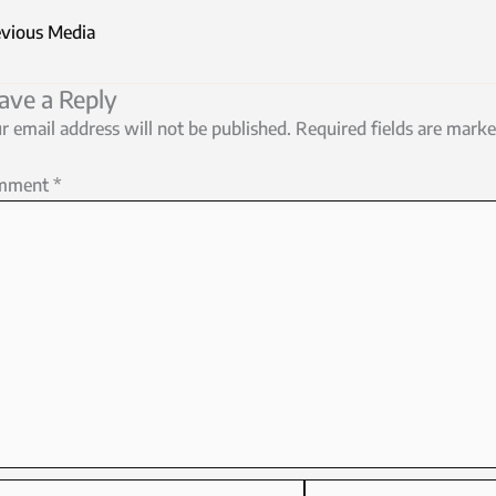
vious Media
ave a Reply
r email address will not be published.
Required fields are mark
mment
*
me*
Email*