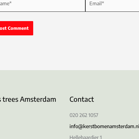
s trees Amsterdam
Contact
020 262 1057
info@kerstbomenamsterdam.n
Hellebaardier 1