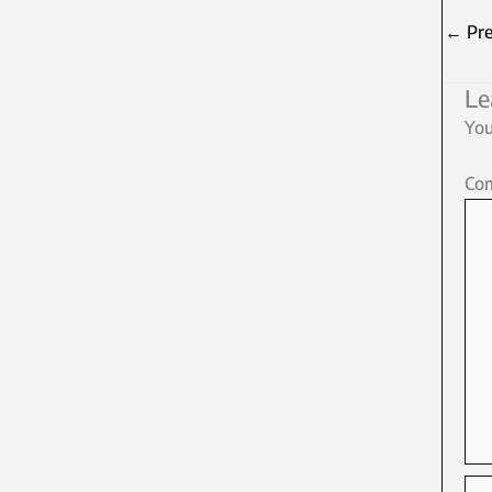
←
Pre
Le
You
Co
Na