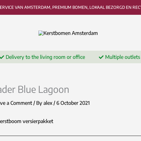
SERVICE VAN AMSTERDAM, PREMIUM BOMEN, LOKAAL BEZORGD EN RECY
Delivery to the living room or office
Multiple outlets
ader Blue Lagoon
ave a Comment
/ By
alex
/
6 October 2021